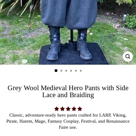
CL
(ES
Grey Wool Medieval Hero Pants with Side
Lace and Braiding
Classic, adventure-ready hero pants crafted for LARP, Viking,
Pirate, Harem, Mage, Fantasy Cosplay, Festival, and Renaissance
Faire use.