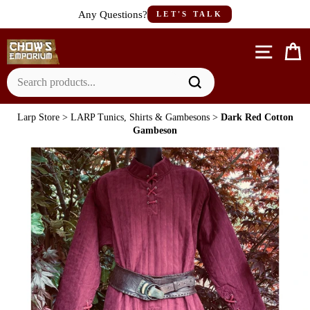
Skip
Any Questions?
LET'S TALK
to
content
Site n
C
Larp Store
>
LARP Tunics, Shirts & Gambesons
>
Dark Red Cotton
Gambeson