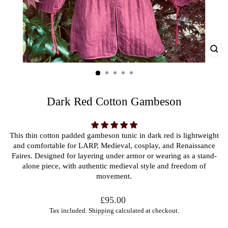
CL
(ES
Dark Red Cotton Gambeson
This thin cotton padded gambeson tunic in dark red is lightweight
and comfortable for LARP, Medieval, cosplay, and Renaissance
Faires. Designed for layering under armor or wearing as a stand-
alone piece, with authentic medieval style and freedom of
movement.
Regular
£95.00
price
Tax included.
Shipping
calculated at checkout.