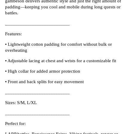
gambeson delivers authentic style and just the right amount of
padding—keeping you cool and mobile during long quests or
battles.
___________________________
Features:
•
Lightweight cotton padding for comfort without bulk or
overheating
•
Adjustable lacing at chest and wrists for a customizable fit
•
High collar for added armor protection
•
Front and back splits for easy movement
___________________________
Sizes: S/M, L/XL
___________________________
Perfect for: