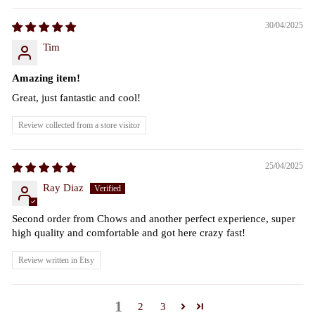
30/04/2025
Tim
Amazing item!
Great, just fantastic and cool!
Review collected from a store visitor
25/04/2025
Ray Diaz
Second order from Chows and another perfect experience, super
high quality and comfortable and got here crazy fast!
Review written in Etsy
1
2
3