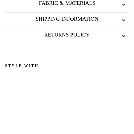
FABRIC & MATERIALS
SHIPPING INFORMATION
RETURNS POLICY
STYLE WITH
D
a
r
k
R
e
d
C
o
t