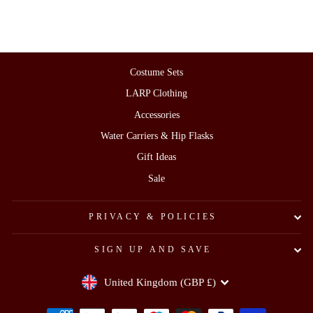
Costume Sets
LARP Clothing
Accessories
Water Carriers & Hip Flasks
Gift Ideas
Sale
PRIVACY & POLICIES
SIGN UP AND SAVE
Currency
United Kingdom (GBP £)