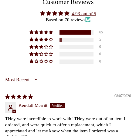
Customer Reviews
4.93 out of 5
Based on 70 reviews
65
5
0
0
0
SORT BY
08/07/2026
Kendall Merritt
THey were incredible to work with! THey were out of an item I
ordered, and were quick to offer a replacement, which I
appreciated and let me know when the item I ordered was a