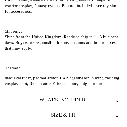
LARP battles, Renaissance Faires, Viking festivals, ranger or
warrior cosplay, fantasy events. Belt not included—see my shop
for accessories.
___________________________
Shipping:
Ships from the United Kingdom. Ready to ship in 1 - 3 business
days. Buyers are responsible for any customs and import taxes
that may apply.
___________________________
Themes:
medieval tunic, padded armor, LARP gambeson, Viking clothing,
cosplay shirt, Renaissance Faire costume, knight armor
WHAT'S INCLUDED?
SIZE & FIT