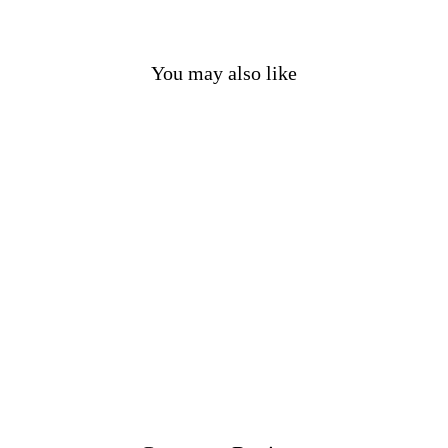
You may also like
Dark Red Cotton Gambeson
£95.00