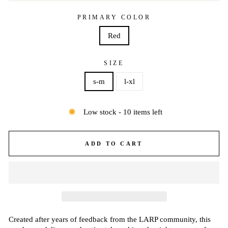
PRIMARY COLOR
Red
SIZE
s-m
l-xl
Low stock - 10 items left
ADD TO CART
Created after years of feedback from the LARP community, this