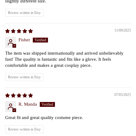
slightly different size.
Review written in Etsy
11/09/2025
Fisher
The item was shipped internationally and arrived unbelievably
fast! The quality is fantastic and fits like a glove. It feels
comfortable and makes a great cosplay piece.
Review written in Etsy
07/05/2025
R. Manda
Great fit and great quality costume piece.
Review written in Etsy