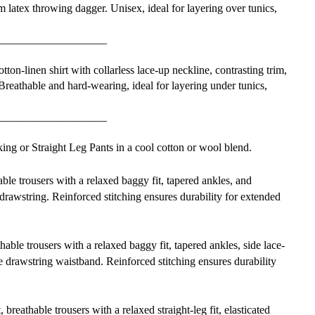
m latex throwing dagger. Unisex, ideal for layering over tunics,
___________________
ton-linen shirt with collarless lace-up neckline, contrasting trim,
. Breathable and hard-wearing, ideal for layering under tunics,
___________________
ng or Straight Leg Pants in a cool cotton or wool blend.
able trousers with a relaxed baggy fit, tapered ankles, and
drawstring. Reinforced stitching ensures durability for extended
hable trousers with a relaxed baggy fit, tapered ankles, side lace-
le drawstring waistband. Reinforced stitching ensures durability
, breathable trousers with a relaxed straight-leg fit, elasticated