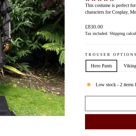
This costume is perfect f
characters for Cosplay, M
Regular
£830.00
price
Tax included.
Shipping
calcul
TROUSER OPTION
Hero Pants
Viking
Low stock - 2 items l