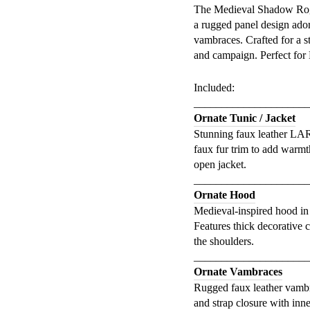
The Medieval Shadow Rogu
a rugged panel design ado
vambraces. Crafted for a st
and campaign. Perfect for 
Included:
_____________________
Ornate Tunic / Jacket
Stunning faux leather LARP
faux fur trim to add warmt
open jacket.
_____________________
Ornate Hood
Medieval-inspired hood in 
Features thick decorative 
the shoulders.
_____________________
Ornate Vambraces
Rugged faux leather vambra
and strap closure with inne