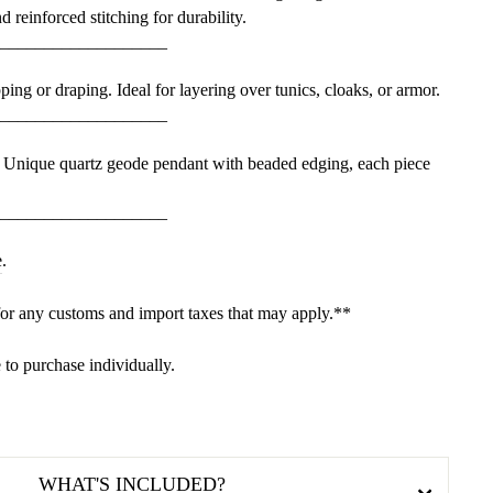
d reinforced stitching for durability.
___________________
ing or draping. Ideal for layering over tunics, cloaks, or armor.
___________________
 Unique quartz geode pendant with beaded edging, each piece
___________________
e
.
for any customs and import taxes that may apply.**
e to purchase individually.
WHAT'S INCLUDED?