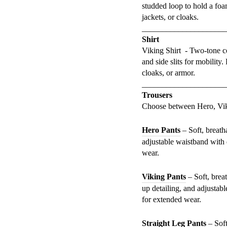
studded loop to hold a foa
jackets, or cloaks.
_____________________
Shirt
Viking Shirt - Two-tone cot
and side slits for mobility
cloaks, or armor.
_____________________
Trousers
Choose between Hero, Viki
Hero Pants
– Soft, breath
adjustable waistband with 
wear.
Viking Pants
– Soft, breat
up detailing, and adjustab
for extended wear.
Straight Leg Pants
– Soft