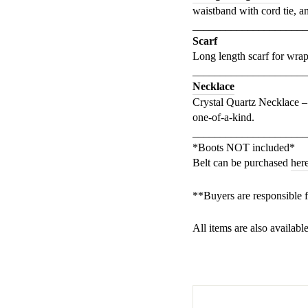
waistband with cord tie, an
_____________________
Scarf
Long length scarf for wrapp
_____________________
Necklace
Crystal Quartz Necklace –
one-of-a-kind.
_____________________
*Boots NOT included*
Belt can be purchased
her
**Buyers are responsible 
All items are also availabl