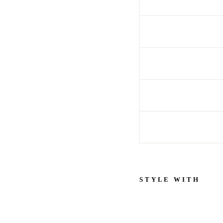
STYLE WITH
S
h