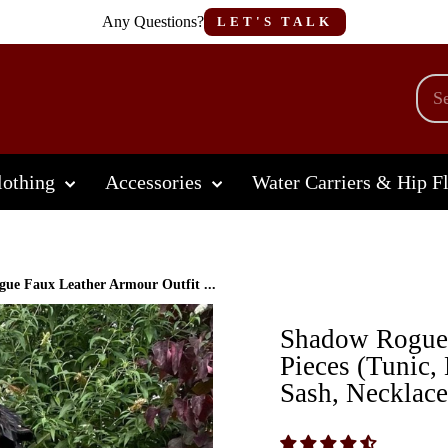
Any Questions?
LET'S TALK
othing
Accessories
Water Carriers & Hip F
ue Faux Leather Armour Outfit ...
Shadow Rogue 
Pieces (Tunic,
Sash, Necklace