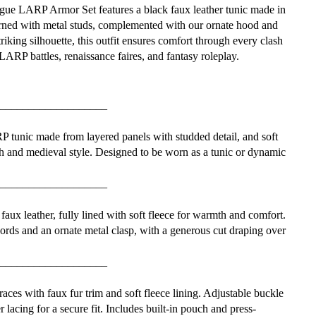
e LARP Armor Set features a black faux leather tunic made in
rned with metal studs, complemented with our ornate hood and
riking silhouette, this outfit ensures comfort through every clash
LARP battles, renaissance faires, and fantasy roleplay.
___________________
 tunic made from layered panels with studded detail, and soft
h and medieval style. Designed to be worn as a tunic or dynamic
___________________
faux leather, fully lined with soft fleece for warmth and comfort.
cords and an ornate metal clasp, with a generous cut draping over
___________________
ces with faux fur trim and soft fleece lining. Adjustable buckle
r lacing for a secure fit. Includes built-in pouch and press-