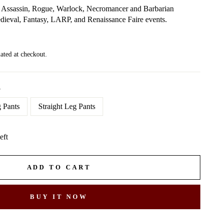
or Assassin, Rogue, Warlock, Necromancer and Barbarian
edieval, Fantasy, LARP, and Renaissance Faire events.
ated at checkout.
S
 Pants
Straight Leg Pants
eft
ADD TO CART
BUY IT NOW