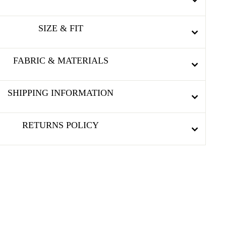
SIZE & FIT
FABRIC & MATERIALS
SHIPPING INFORMATION
RETURNS POLICY