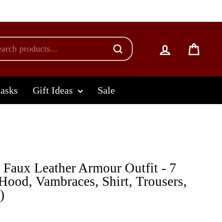
Log in
Cart
lasks
Gift Ideas
Sale
Faux Leather Armour Outfit - 7
 Hood, Vambraces, Shirt, Trousers,
)