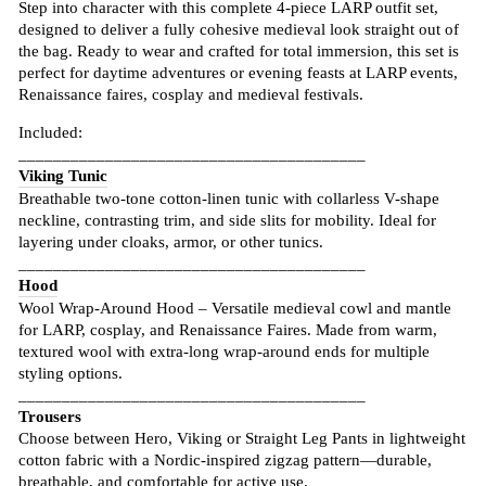
Step into character with this complete 4-piece LARP outfit set,
designed to deliver a fully cohesive medieval look straight out of
the bag. Ready to wear and crafted for total immersion, this set is
perfect for daytime adventures or evening feasts at LARP events,
Renaissance faires, cosplay and medieval festivals.
Included:
________________________________________
Viking Tunic
Breathable two-tone cotton-linen tunic with collarless V-shape
neckline, contrasting trim, and side slits for mobility. Ideal for
layering under cloaks, armor, or other tunics.
________________________________________
Hood
Wool Wrap-Around Hood – Versatile medieval cowl and mantle
for LARP, cosplay, and Renaissance Faires. Made from warm,
textured wool with extra-long wrap-around ends for multiple
styling options.
________________________________________
Trousers
Choose between Hero, Viking or Straight Leg Pants in lightweight
cotton fabric with a Nordic-inspired zigzag pattern—durable,
breathable, and comfortable for active use.