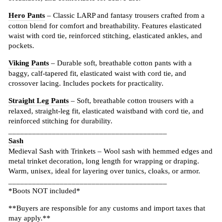
Hero Pants
– Classic LARP and fantasy trousers crafted from a
cotton blend for comfort and breathability. Features elasticated
waist with cord tie, reinforced stitching, elasticated ankles, and
pockets.
Viking Pants
– Durable soft, breathable cotton pants with a
baggy, calf-tapered fit, elasticated waist with cord tie, and
crossover lacing. Includes pockets for practicality.
Straight Leg Pants
– Soft, breathable cotton trousers with a
relaxed, straight-leg fit, elasticated waistband with cord tie, and
reinforced stitching for durability.
________________________________________
Sash
Medieval Sash with Trinkets – Wool sash with hemmed edges and
metal trinket decoration, long length for wrapping or draping.
Warm, unisex, ideal for layering over tunics, cloaks, or armor.
________________________________________
*Boots NOT included*
**Buyers are responsible for any customs and import taxes that
may apply.**