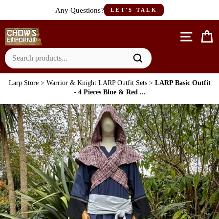
Skip
Any Questions?
LET'S TALK
to
content
Site n
C
Larp Store
>
Warrior & Knight LARP Outfit Sets
>
LARP Basic Outfit
- 4 Pieces Blue & Red ...