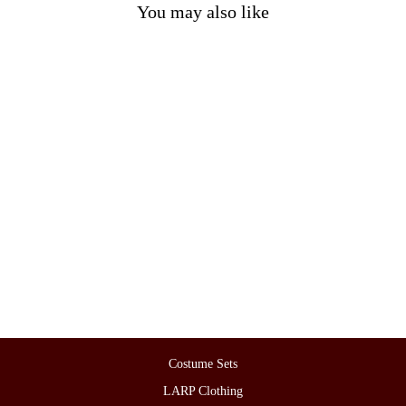
You may also like
LARP Basic Outfit - 4 Pieces
Blue & Red (Viking Tunic,
Hood, Pants & Sash)
£186.00
Costume Sets
LARP Clothing