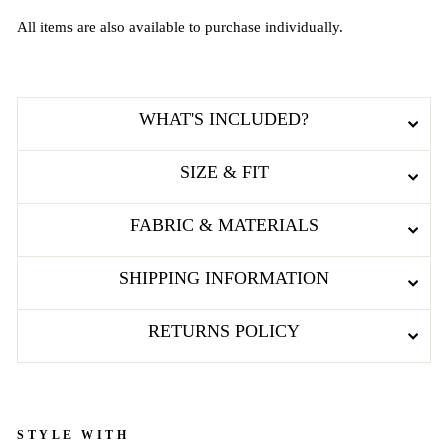
All items are also available to purchase individually.
WHAT'S INCLUDED?
SIZE & FIT
FABRIC & MATERIALS
SHIPPING INFORMATION
RETURNS POLICY
STYLE WITH