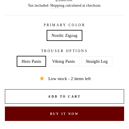
price
Tax included.
Shipping
calculated at checkout.
PRIMARY COLOR
Nordic Zigzag
TROUSER OPTIONS
Hero Pants
Viking Pants
Straight Leg
Low stock - 2 items left
ADD TO CART
BUY IT NOW