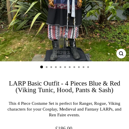
CL
(ES
LARP Basic Outfit - 4 Pieces Blue & Red
(Viking Tunic, Hood, Pants & Sash)
This 4 Piece Costume Set is perfect for Ranger, Rogue, Viking
characters for your Cosplay, Medieval and Fantasy LARPs, and
Ren Faire events.
Regular
£186.00