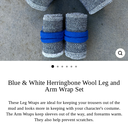
CL
(ES
Blue & White Herringbone Wool Leg and
Arm Wrap Set
These Leg Wraps are ideal for keeping your trousers out of the
mud and looks more in keeping with your character's costume.
The Arm Wraps keep sleeves out of the way, and forearms warm.
They also help prevent scratches.