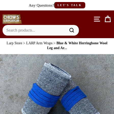
Skip
Any Questions?
LET'S TALK
to
content
Site n
C
Larp Store
>
LARP Arm Wraps
>
Blue & White Herringbone Wool
Leg and Ar...