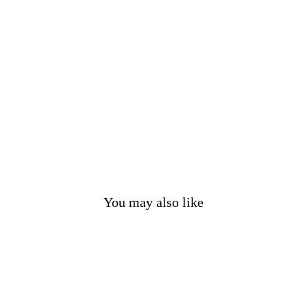
a
p
S
e
t
£38.00
You may also like