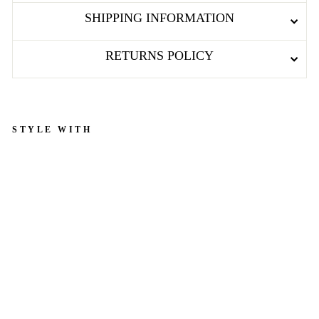
SHIPPING INFORMATION
RETURNS POLICY
STYLE WITH
B
l
u
e
&
W
h
i
t
e
H
e