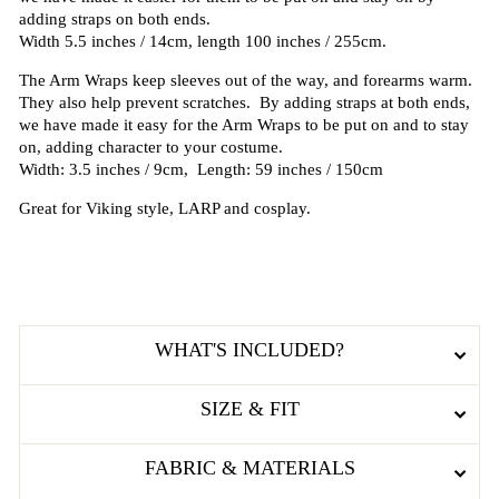
adding straps on both ends.
Width 5.5 inches / 14cm, length 100 inches / 255cm.
The Arm Wraps keep sleeves out of the way, and forearms warm.
They also help prevent scratches. By adding straps at both ends,
we have made it easy for the Arm Wraps to be put on and to stay
on, adding character to your costume.
Width: 3.5 inches / 9cm, Length: 59 inches / 150cm
Great for Viking style, LARP and cosplay.
WHAT'S INCLUDED?
SIZE & FIT
FABRIC & MATERIALS