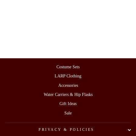
Blue & White Herringbone Wool
Leg and Arm Wrap Set
£38.00
Costume Sets
LARP Clothing
Accessories
Water Carriers & Hip Flasks
Gift Ideas
Sale
PRIVACY & POLICIES