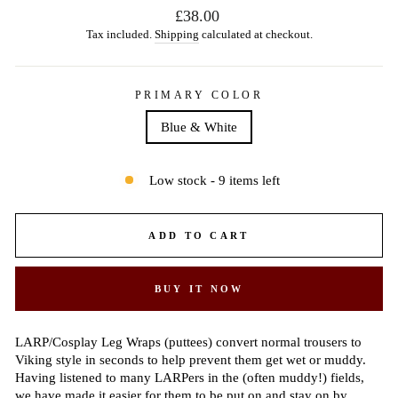
Regular
£38.00
price
Tax included.
Shipping
calculated at checkout.
PRIMARY COLOR
Blue & White
Low stock - 9 items left
ADD TO CART
BUY IT NOW
LARP/Cosplay Leg Wraps (puttees) convert normal trousers to
Viking style in seconds to help prevent them get wet or muddy.
Having listened to many LARPers in the (often muddy!) fields,
we have made it easier for them to be put on and stay on by