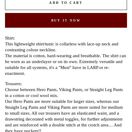
ADD TO CART
BUY IT NOW
Shirt:
This lightweight shirt/tunic is collarless with lace-up neck and
contrasting colour neckline.
The material is cotton, hard-wearing and breathable. The shirt can
be worn as an underlayer or on its own. Extremely versatile and
suitable for all systems, it's a "Must" have in LARP or re-
enactment.
Trousers:
Choose between Hero Pants, Viking Pants, or Straight Leg Pants
in a cotton or cool wool mix.
Our Hero Pants are more suitable for larger sizes, whereas our
Straight Leg Pants and Viking Pants are more suited for medium
to small sizes. All our trousers have an elasticated waist, and a
drawstring decorated with metal toggles, for further adjustments
and are reinforced with a double stitch at the crotch area… And
they have pockets!!