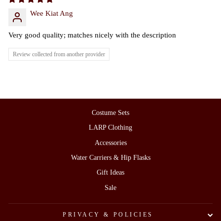
Wee Kiat Ang
Very good quality; matches nicely with the description
Review collected from another provider
Costume Sets
LARP Clothing
Accessories
Water Carriers & Hip Flasks
Gift Ideas
Sale
PRIVACY & POLICIES