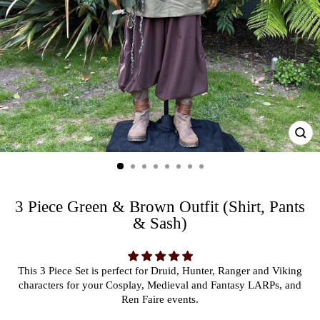
CL
(ES
3 Piece Green & Brown Outfit (Shirt, Pants
& Sash)
This 3 Piece Set is perfect for Druid, Hunter, Ranger and Viking
characters for your Cosplay, Medieval and Fantasy LARPs, and
Ren Faire events.