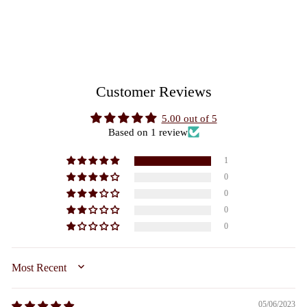
£185.00
Customer Reviews
5.00 out of 5
Based on 1 review
1
0
0
0
0
SORT BY
05/06/2023