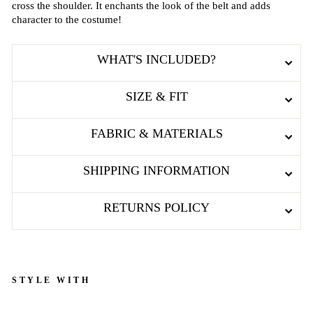
cross the shoulder. It enchants the look of the belt and adds
character to the costume!
WHAT'S INCLUDED?
SIZE & FIT
FABRIC & MATERIALS
SHIPPING INFORMATION
RETURNS POLICY
STYLE WITH