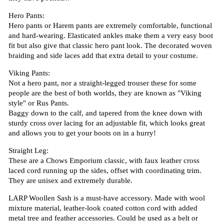
Hero Pants:
Hero pants or Harem pants are extremely comfortable, functional
and hard-wearing. Elasticated ankles make them a very easy boot
fit but also give that classic hero pant look. The decorated woven
braiding and side laces add that extra detail to your costume.
Viking Pants:
Not a hero pant, nor a straight-legged trouser these for some
people are the best of both worlds, they are known as "Viking
style" or Rus Pants.
Baggy down to the calf, and tapered from the knee down with
sturdy cross over lacing for an adjustable fit, which looks great
and allows you to get your boots on in a hurry!
Straight Leg:
These are a Chows Emporium classic, with faux leather cross
laced cord running up the sides, offset with coordinating trim.
They are unisex and extremely durable.
LARP Woollen Sash is a must-have accessory. Made with wool
mixture material, leather-look coated cotton cord with added
metal tree and feather accessories. Could be used as a belt or