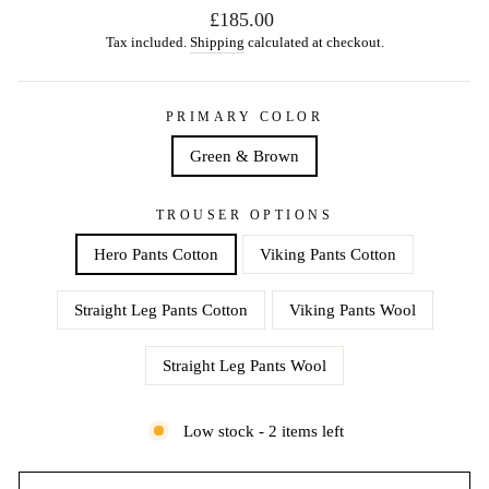
Regular
£185.00
price
Tax included.
Shipping
calculated at checkout.
PRIMARY COLOR
Green & Brown
TROUSER OPTIONS
Hero Pants Cotton
Viking Pants Cotton
Straight Leg Pants Cotton
Viking Pants Wool
Straight Leg Pants Wool
Low stock - 2 items left