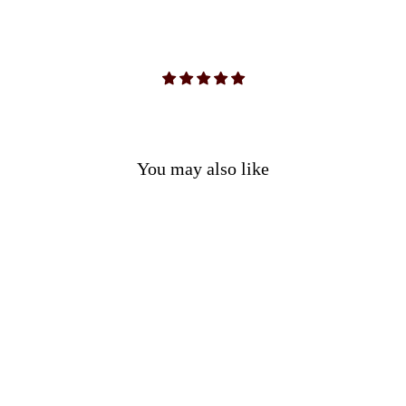
You may also like
3 Piece Green & Brown Outfit
(Shirt, Pants & Sash)