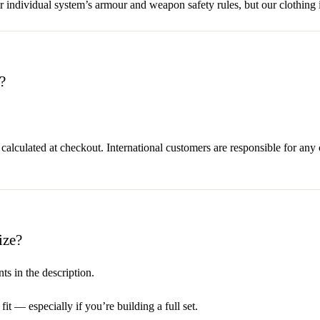
dividual system’s armour and weapon safety rules, but our clothing i
?
 calculated at checkout. International customers are responsible for any
ize?
s in the description.
it — especially if you’re building a full set.