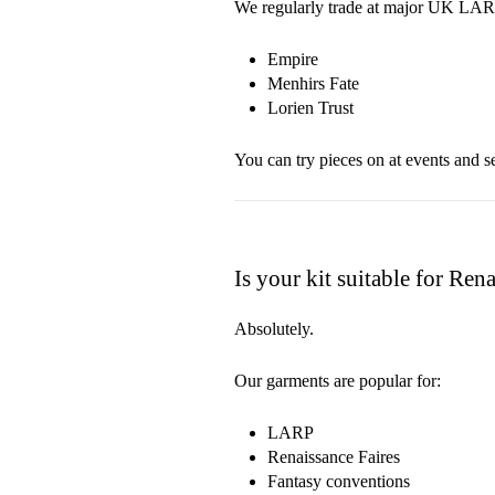
We regularly trade at major UK LARP
Empire
Menhirs Fate
Lorien Trust
You can try pieces on at events and se
Is your kit suitable for Ren
Absolutely.
Our garments are popular for:
LARP
Renaissance Faires
Fantasy conventions