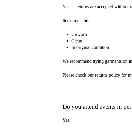
Yes — returns are accepted within the
Items must be:
Unworn
Clean
In original condition
We recommend trying garments on ind
Please check our returns policy for mo
Do you attend events in pe
Yes.