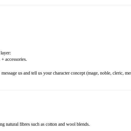
layer:
 + accessories.
 message us and tell us your character concept (mage, noble, cleric, merc
ng natural fibres such as cotton and wool blends.