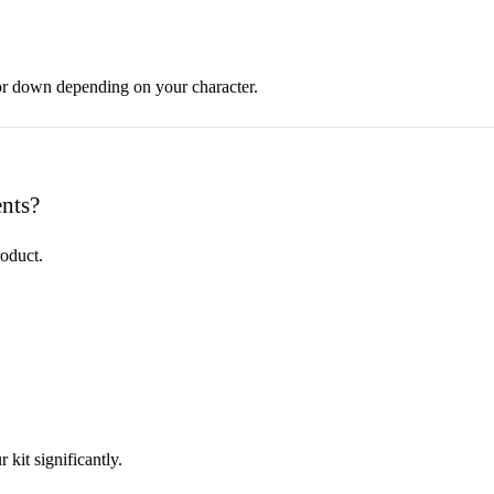
 or down depending on your character.
nts?
roduct.
 kit significantly.