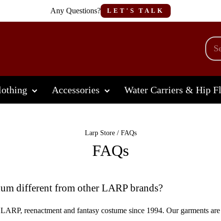
Any Questions?
LET'S TALK
othing
Accessories
Water Carriers & Hip F
Larp Store
/
FAQs
FAQs
m different from other LARP brands?
LARP, reenactment and fantasy costume since 1994. Our garments are 