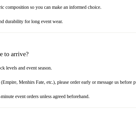
abric composition so you can make an informed choice.
and durability for long event wear.
 to arrive?
ck levels and event season.
t (Empire, Menhirs Fate, etc.), please order early or message us before 
t-minute event orders unless agreed beforehand.