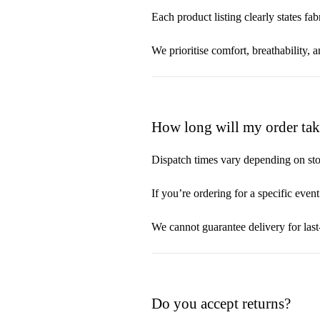
Each product listing clearly states f
We prioritise comfort, breathability, 
How long will my order take
Dispatch times vary depending on sto
If you’re ordering for a specific even
We cannot guarantee delivery for las
Do you accept returns?