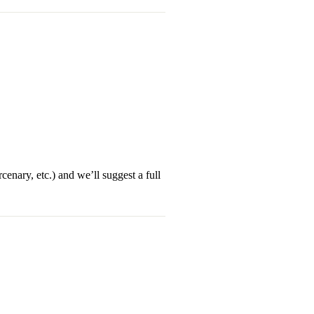
enary, etc.) and we’ll suggest a full