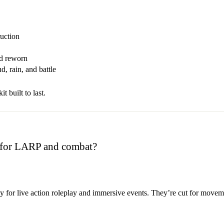
ruction
nd reworn
, rain, and battle
t built to last.
e for LARP and combat?
ly for live action roleplay and immersive events. They’re cut for movem