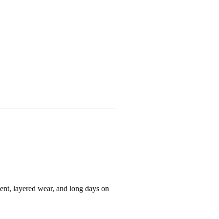
ent, layered wear, and long days on