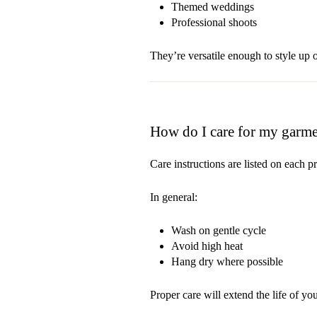
Themed weddings
Professional shoots
They’re versatile enough to style up
How do I care for my garme
Care instructions are listed on each p
In general:
Wash on gentle cycle
Avoid high heat
Hang dry where possible
Proper care will extend the life of your