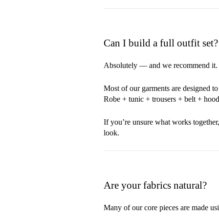
Can I build a full outfit set?
Absolutely — and we recommend it.
Most of our garments are designed to 
Robe + tunic + trousers + belt + hood
If you’re unsure what works together,
look.
Are your fabrics natural?
Many of our core pieces are made usi