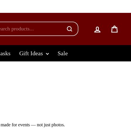
Log in
Cart
lasks
Gift Ideas
Sale
made for events — not just photos.