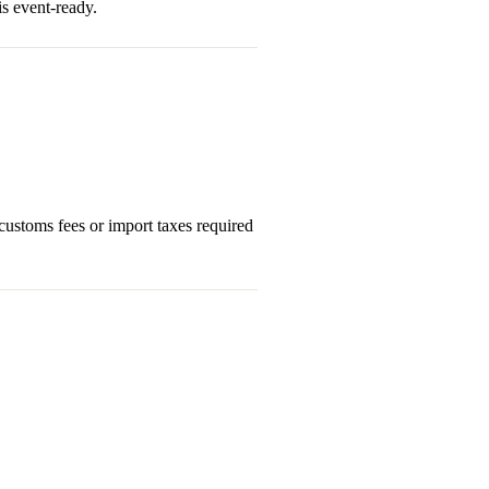
s event-ready.
 customs fees or import taxes required