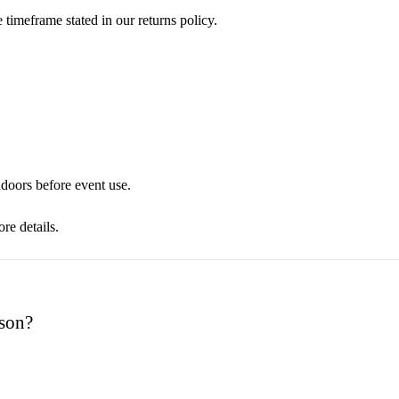
 timeframe stated in our returns policy.
oors before event use.
re details.
rson?