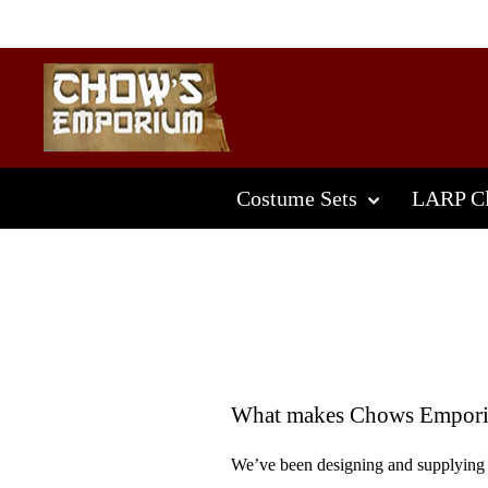
Skip
to
content
Costume Sets
LARP Cl
What makes Chows Emporiu
We’ve been designing and supplying 