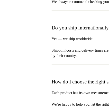
We always recommend checking your in
Do you ship internationally
Yes — we ship worldwide.
Shipping costs and delivery times are
by their country.
How do I choose the right s
Each product has its own measurement
We’re happy to help you get the right f