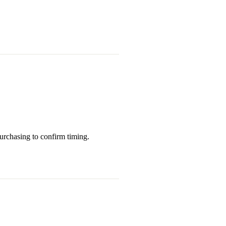
purchasing to confirm timing.