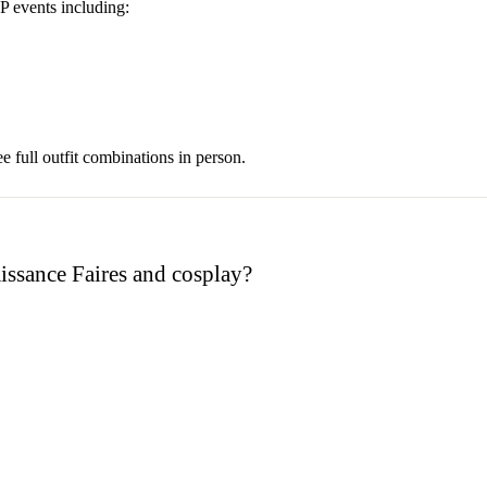
 events including:
e full outfit combinations in person.
aissance Faires and cosplay?