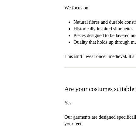
We focus on:
Natural fibres and durable const
Historically inspired silhouettes
Pieces designed to be layered a
Quality that holds up through mud
This isn’t “wear once” medieval. It’s ki
Are your costumes suitabl
Yes.
Our garments are designed specifical
your feet.